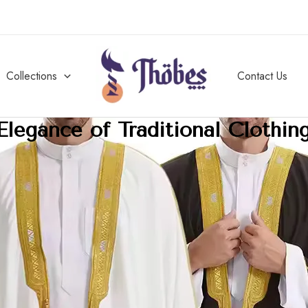
Collections
Contact Us
Elegance of Traditional Clothin