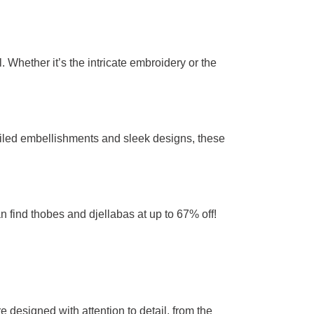
 Whether it’s the intricate embroidery or the
tailed embellishments and sleek designs, these
n find thobes and djellabas at up to 67% off!
 designed with attention to detail, from the