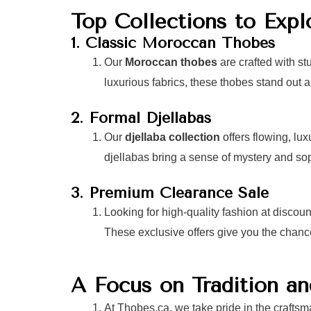
Top Collections to Expl
1. Classic Moroccan Thobes
Our
Moroccan thobes
are crafted with st
luxurious fabrics, these thobes stand out 
2. Formal Djellabas
Our
djellaba collection
offers flowing, lu
djellabas bring a sense of mystery and sop
3. Premium Clearance Sale
Looking for high-quality fashion at discou
These exclusive offers give you the chanc
A Focus on Tradition a
At Thobes.ca, we take pride in the craftsm