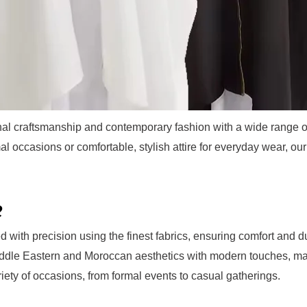
ional craftsmanship and contemporary fashion with a wide range 
mal occasions or comfortable, stylish attire for everyday wear, o
?
ed with precision using the finest fabrics, ensuring comfort and du
Middle Eastern and Moroccan aesthetics with modern touches, ma
ariety of occasions, from formal events to casual gatherings.