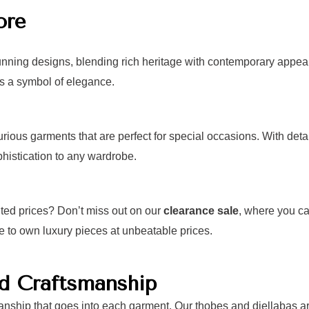
ore
unning designs, blending rich heritage with contemporary appeal.
as a symbol of elegance.
xurious garments that are perfect for special occasions. With de
histication to any wardrobe.
nted prices? Don’t miss out on our
clearance sale
, where you ca
e to own luxury pieces at unbeatable prices.
nd Craftsmanship
anship that goes into each garment. Our thobes and djellabas are