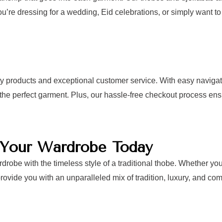
ou’re dressing for a wedding, Eid celebrations, or simply want to l
ty products and exceptional customer service. With easy navigat
d the perfect garment. Plus, our hassle-free checkout process e
e Your Wardrobe Today
drobe with the timeless style of a traditional thobe. Whether y
ovide you with an unparalleled mix of tradition, luxury, and comf
nd discover the perfect thobe or djellaba for any occasion. With 