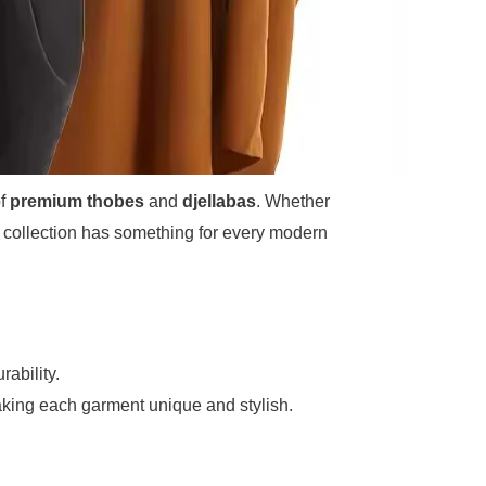
of
premium thobes
and
djellabas
. Whether
ur collection has something for every modern
rability.
king each garment unique and stylish.