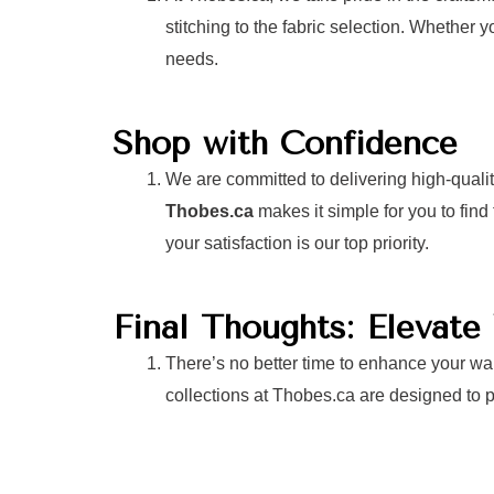
stitching to the fabric selection. Whether y
needs.
Shop with Confidence
We are committed to delivering high-quali
Thobes.ca
makes it simple for you to fin
your satisfaction is our top priority.
Final Thoughts: Elevat
There’s no better time to enhance your war
collections at Thobes.ca are designed to pr
Visit
Thobes.ca
to explore our collection a
best, no matter the event!