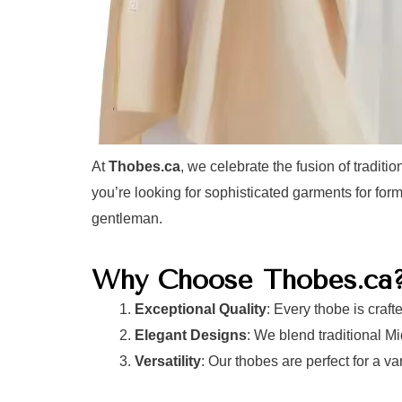
At
Thobes.ca
, we celebrate the fusion of tradit
you’re looking for sophisticated garments for for
gentleman.
Why Choose Thobes.ca
Exceptional Quality
: Every thobe is craft
Elegant Designs
: We blend traditional 
Versatility
: Our thobes are perfect for a v