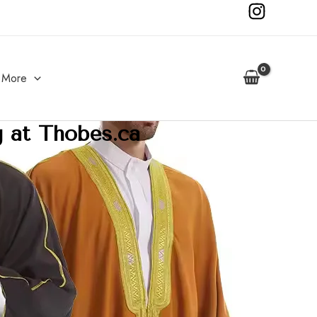
More
g at Thobes.ca