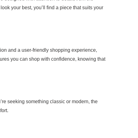
ook your best, you’ll find a piece that suits your
ion and a user-friendly shopping experience,
nsures you can shop with confidence, knowing that
ou’re seeking something classic or modern, the
ort.
our selection, you’ll always look and feel your