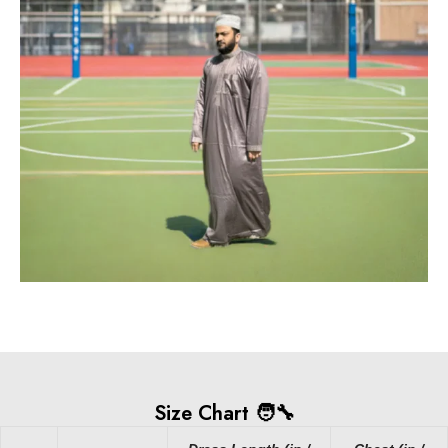
Size Chart 🧑‍🔧