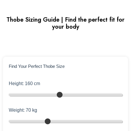
Thobe Sizing Guide | Find the perfect fit for
your body
Find Your Perfect Thobe Size
Height:
160
cm
Weight:
70
kg