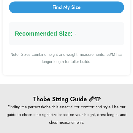
Find My Size
Recommended Size:
-
Note: Sizes combine height and weight measurements. 58/M has
longer length for taller builds.
Thobe Sizing Guide 📏👕
Finding the perfect thobe fit is essential for comfort and style. Use our
guide to choose the right size based on your height, dress length, and
chest measurements.