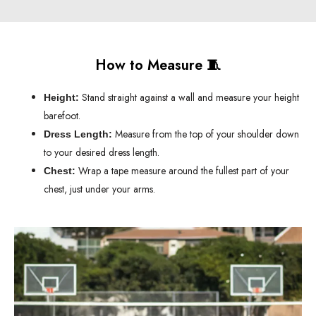
How to Measure 🧵
Stand straight against a wall and measure your height
Height:
barefoot.
Measure from the top of your shoulder down
Dress Length:
to your desired dress length.
Wrap a tape measure around the fullest part of your
Chest:
chest, just under your arms.