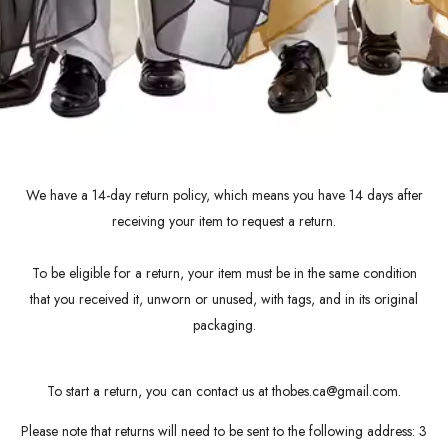
We have a 14-day return policy, which means you have 14 days after
receiving your item to request a return.
To be eligible for a return, your item must be in the same condition
that you received it, unworn or unused, with tags, and in its original
packaging.
To start a return, you can contact us at thobes.ca@gmail.com.
Please note that returns will need to be sent to the following address: 3