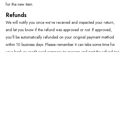
for the new item.
Refunds
We will notify you once we’ve received and inspected your return,
and let you know if the refund was approved or not. If approved,
you’ll be automatically refunded on your original payment method
within 10 business days. Please remember it can take some time for
your bank or credit card company to process and post the refund too.
If more than 15 business days have passed since we’ve approved your
return, please contact us at thobes@growclicksnearme.com.
Quick Links
Refund and Exchange policy
Blog
Limited Offers