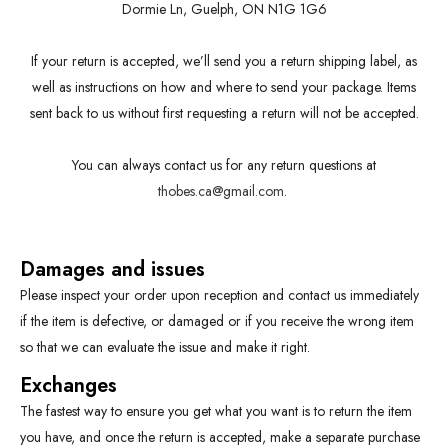
Dormie Ln, Guelph, ON N1G 1G6
If your return is accepted, we’ll send you a return shipping label, as
well as instructions on how and where to send your package. Items
sent back to us without first requesting a return will not be accepted.
You can always contact us for any return questions at
thobes.ca@gmail.com
.
Damages and issues
Please inspect your order upon reception and contact us immediately
if the item is defective, or damaged or if you receive the wrong item
so that we can evaluate the issue and make it right.
Exchanges
The fastest way to ensure you get what you want is to return the item
you have, and once the return is accepted, make a separate purchase