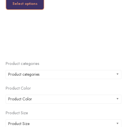
product
Select options
page
Product categories
Product categories
Product Color
Product Color
Product Size
Product Size