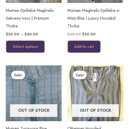
may
Mumais Djellaba Maghrebi
Mumais Maghrebi Djellaba in
be
Sahrawy Ivory | Premium
Misty Blue | Luxury Hooded
chosen
Thobe
Thobe
on
$
30.00
–
$
50.00
$
50.00
$
30.00
the
product
Select options
Add to cart
page
Price
Price
This
This
range:
range:
Sale!
Sale!
product
product
$30.00
$35.00
through
through
has
has
$50.00
$45.00
multiple
multiple
variants.
variants.
The
The
OUT OF STOCK
OUT OF STOCK
options
options
may
may
Mumais Turquoise Blue
Othaiman Hooded