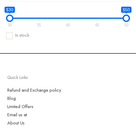
$30
$50
30
35
40
45
50
In stock
Quick Links
Refund and Exchange policy
Blog
Limited Offers
Email us at
About Us