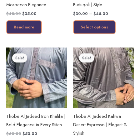
Moroccan Elegance
Burtuqali | Style
on
$
45.00
$
35.00
$
30.00
–
$
45.00
the
product
Read more
Select options
page
Original
Current
Original
Current
This
This
price
price
price
price
Sale!
Sale!
product
product
was:
is:
was:
is:
$60.00.
$50.00.
$60.00.
$50.00.
has
has
multiple
multiple
variants.
variants.
The
The
options
options
may
may
Thobe Al Jadeed Iron Khalifa |
Thobe Al Jadeed Kahwa
be
be
Bold Elegance in Every Stitch
Desert Espresso | Elegant &
chosen
chosen
Stylish
$
60.00
$
50.00
on
on