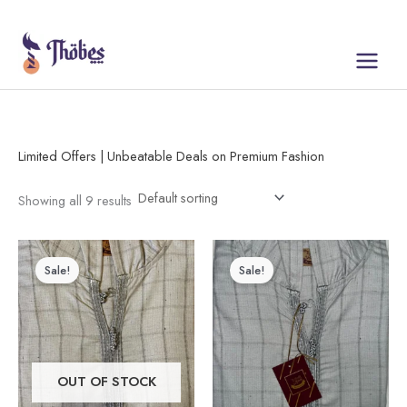
Skip
to
content
Limited Offers | Unbeatable Deals on Premium Fashion
Showing all 9 results
Price
Original
Current
This
range:
price
price
Sale!
Sale!
product
$30.00
was:
is:
through
$50.00.
$30.00.
has
$50.00
multiple
variants.
The
OUT OF STOCK
options