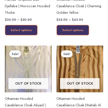
be
be
Djellaba | Moroccan Hooded
Casablanca Cloak | Charming
chosen
chosen
Thobe
Golden Yellow
on
on
$
30.00
–
$
50.00
$
35.00
–
$
45.00
the
the
product
product
Select options
Select options
page
page
Original
Current
Price
This
price
price
range:
Sale!
Sale!
product
was:
is:
$30.00
$45.00.
$35.00.
through
has
$45.00
multiple
variants.
The
OUT OF STOCK
OUT OF STOCK
options
may
Othaiman Hooded
Othaiman Hooded
be
Casablanca Cloak Abyad |
Casablanca Cloak Dhahab Al
chosen