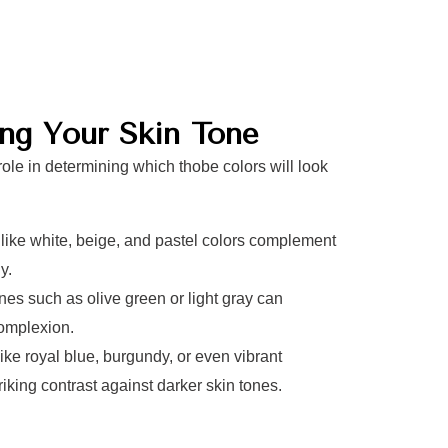
ing Your Skin Tone
role in determining which thobe colors will look
 like white, beige, and pastel colors complement
y.
es such as olive green or light gray can
omplexion.
ike royal blue, burgundy, or even vibrant
riking contrast against darker skin tones.