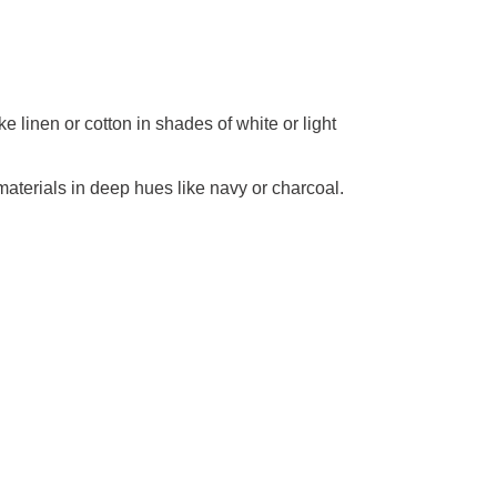
e linen or cotton in shades of white or light
materials in deep hues like navy or charcoal.