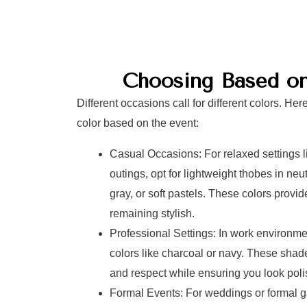
Choosing Based o
Different occasions call for different colors. He
color based on the event:
Casual Occasions: For relaxed settings l
outings, opt for lightweight thobes in neu
gray, or soft pastels. These colors provid
remaining stylish.
Professional Settings: In work environm
colors like charcoal or navy. These sha
and respect while ensuring you look poli
Formal Events: For weddings or formal ga