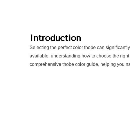
Introduction
Selecting the perfect color thobe can significant
available, understanding how to choose the right 
comprehensive thobe color guide, helping you nav