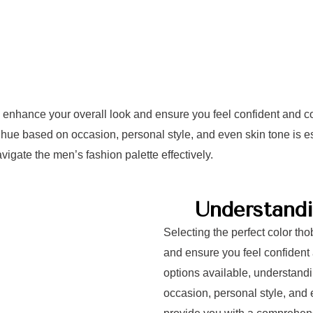
ly enhance your overall look and ensure you feel confident and co
hue based on occasion, personal style, and even skin tone is ess
igate the men’s fashion palette effectively.
Understandi
Selecting the perfect color th
and ensure you feel confident 
options available, understand
occasion, personal style, and e