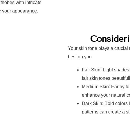
hobes with intricate
te your appearance.
Consider
Your skin tone plays a crucial 
best on you:
Fair Skin: Light shades
fair skin tones beautifull
Medium Skin: Earthy ton
enhance your natural c
Dark Skin: Bold colors l
patterns can create a st