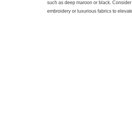
such as deep maroon or black. Consider t
embroidery or luxurious fabrics to eleva