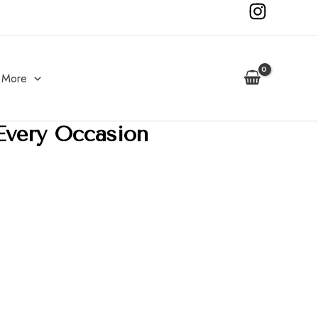
More
Every Occasion