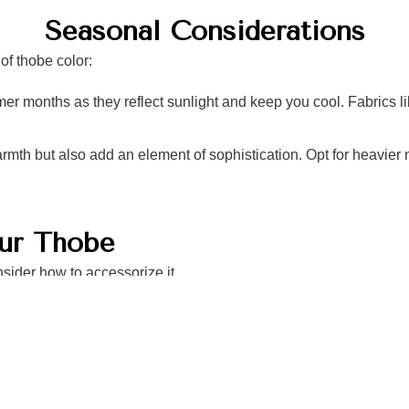
Seasonal Considerations
of thobe color:
er months as they reflect sunlight and keep you cool. Fabrics lik
rmth but also add an element of sophistication. Opt for heavier 
our Thobe
sider how to accessorize it
ity of your outfit—dress shoes
casual outings.
es that complement your