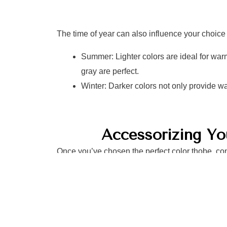
The time of year can also influence your choice 
Summer: Lighter colors are ideal for warm
gray are perfect.
Winter: Darker colors not only provide wa
Accessorizing Y
Once you’ve chosen the perfect color thobe, con
effectively:
Footwear: Match your shoes to the formal
for formal events and stylish sandals for 
Accessories: Incorporate belts or watch