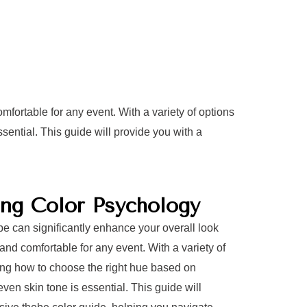
mfortable for any event. With a variety of options
ential. This guide will provide you with a
ng Color Psychology
obe can significantly enhance your overall look
and comfortable for any event. With a variety of
ing how to choose the right hue based on
ven skin tone is essential. This guide will