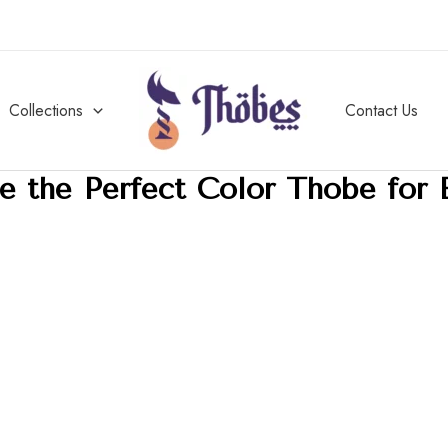
Collections
Contact Us
 the Perfect Color Thobe for 