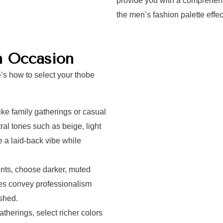
provide you with a comprehens
the men’s fashion palette effec
n Occasion
re’s how to select your thobe
ike family gatherings or casual
tral tones such as beige, light
e a laid-back vibe while
ents, choose darker, muted
des convey professionalism
shed.
therings, select richer colors