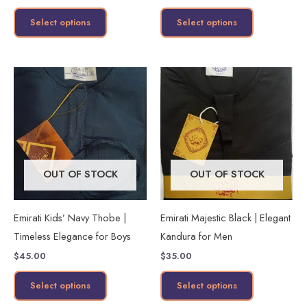
the
the
Select options
Select options
product
product
page
page
This
This
product
product
has
has
multiple
multiple
variants.
variants.
The
The
OUT OF STOCK
OUT OF STOCK
options
options
may
may
Emirati Kids’ Navy Thobe |
Emirati Majestic Black | Elegant
be
be
Timeless Elegance for Boys
Kandura for Men
chosen
chosen
$
45.00
$
35.00
on
on
the
the
Select options
Select options
product
product