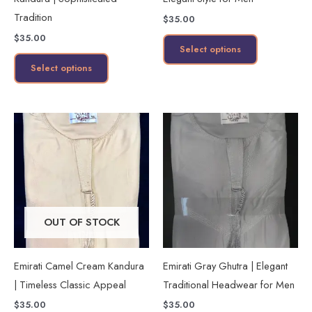
chosen
chosen
Tradition
$
35.00
on
on
$
35.00
the
the
Select options
product
product
Select options
page
page
This
This
product
product
has
has
multiple
multiple
variants.
variants.
The
The
OUT OF STOCK
options
options
may
may
Emirati Camel Cream Kandura
Emirati Gray Ghutra | Elegant
be
be
| Timeless Classic Appeal
Traditional Headwear for Men
chosen
chosen
$
35.00
$
35.00
on
on