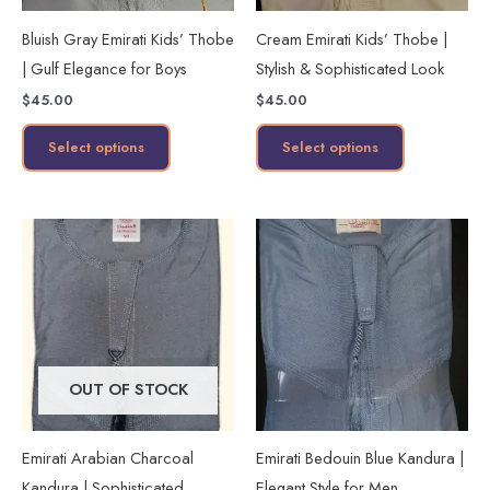
may
may
Bluish Gray Emirati Kids’ Thobe
Cream Emirati Kids’ Thobe |
be
be
| Gulf Elegance for Boys
Stylish & Sophisticated Look
chosen
chosen
$
45.00
$
45.00
on
on
the
the
Select options
Select options
product
product
page
page
This
This
product
product
has
has
multiple
multiple
variants.
variants.
The
The
OUT OF STOCK
options
options
may
may
Emirati Arabian Charcoal
Emirati Bedouin Blue Kandura |
be
be
Kandura | Sophisticated
Elegant Style for Men