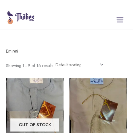
Skip
to
content
Emirati
Showing 1–9 of 16 results
This
This
product
product
has
has
multiple
multiple
variants.
variants.
The
The
OUT OF STOCK
options
options