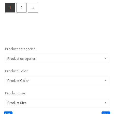
1
2
→
Product categories
Product categories
Product Color
Product Color
Product Size
Product Size
$35
$45