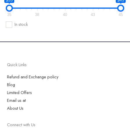
35
38
40
43
45
In stock
Quick Links
Refund and Exchange policy
Blog
Limited Offers
Email us at
About Us
Connect with Us