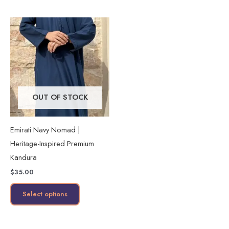
page
page
This
product
has
multiple
variants.
The
OUT OF STOCK
options
may
Emirati Navy Nomad |
be
Heritage-Inspired Premium
chosen
Kandura
on
$
35.00
the
product
Select options
page