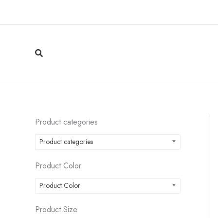
Skip
to
content
Search
Product categories
Product categories
Product Color
Product Color
Product Size