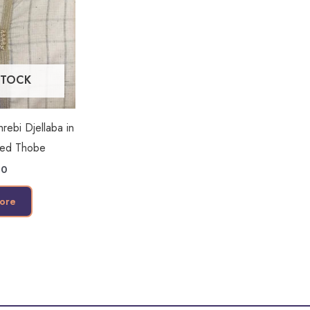
STOCK
ebi Djellaba in
ded Thobe
00
ore