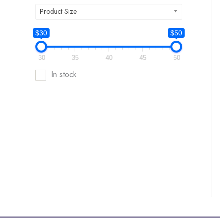
Product Size
$30
$50
30
35
40
45
50
In stock