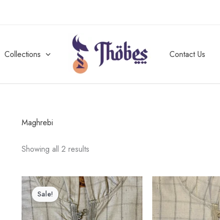
Collections
Contact Us
Maghrebi
Showing all 2 results
Price
This
range:
Sale!
product
$30.00
through
has
$50.00