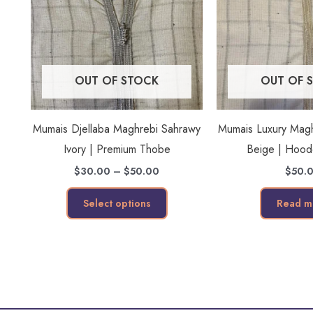
multiple
variants.
The
options
OUT OF STOCK
OUT OF 
may
be
Mumais Djellaba Maghrebi Sahrawy
Mumais Luxury Maghr
chosen
Ivory | Premium Thobe
Beige | Hoo
on
the
$
30.00
–
$
50.00
$
50.
product
Select options
Read m
page