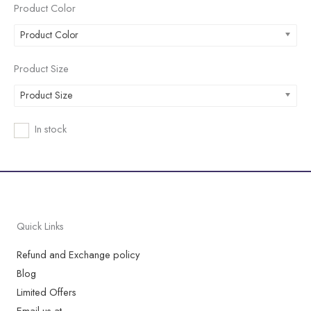
Product Color
Product Color
Product Size
Product Size
In stock
Quick Links
Refund and Exchange policy
Blog
Limited Offers
Email us at