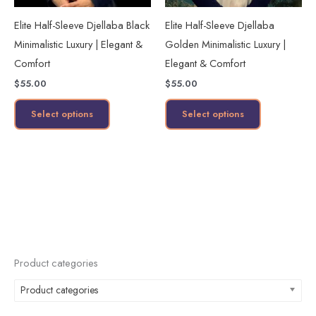
may
may
Elite Half-Sleeve Djellaba Black
Elite Half-Sleeve Djellaba
be
be
Minimalistic Luxury | Elegant &
Golden Minimalistic Luxury |
chosen
chosen
Comfort
Elegant & Comfort
on
on
$
55.00
$
55.00
the
the
product
product
Select options
Select options
page
page
Product categories
Product categories