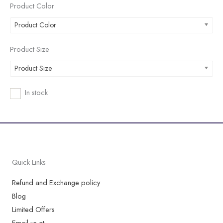
Product Color
Product Color
Product Size
Product Size
In stock
Quick Links
Refund and Exchange policy
Blog
Limited Offers
Email us at