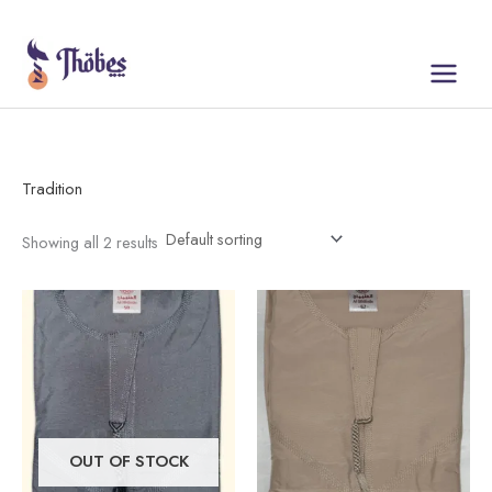
Skip
to
content
Tradition
Showing all 2 results
This
This
product
product
has
has
multiple
multiple
variants.
variants.
The
The
OUT OF STOCK
options
options