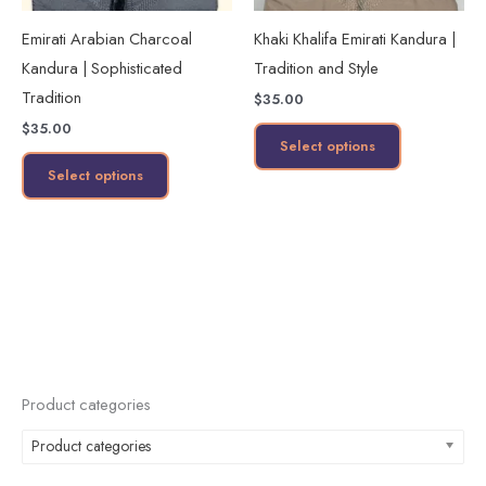
may
may
Emirati Arabian Charcoal
Khaki Khalifa Emirati Kandura |
be
be
Kandura | Sophisticated
Tradition and Style
chosen
chosen
Tradition
$
35.00
on
on
$
35.00
the
the
Select options
product
product
Select options
page
page
Product categories
Product categories