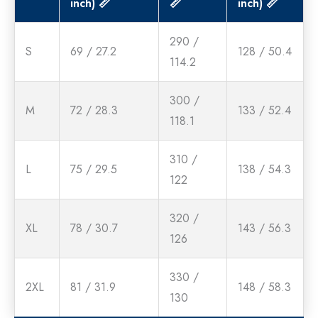
inch) 📏
📏
inch) 📏
290 /
S
69 / 27.2
128 / 50.4
114.2
300 /
M
72 / 28.3
133 / 52.4
118.1
310 /
L
75 / 29.5
138 / 54.3
122
320 /
XL
78 / 30.7
143 / 56.3
126
330 /
2XL
81 / 31.9
148 / 58.3
130