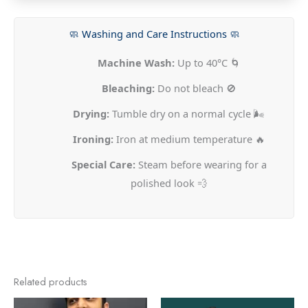
🧼 Washing and Care Instructions 🧼
Machine Wash:
Up to 40°C 🌀
Bleaching:
Do not bleach 🚫
Drying:
Tumble dry on a normal cycle 🌬️
Ironing:
Iron at medium temperature 🔥
Special Care:
Steam before wearing for a
polished look 💨
Related products
This
This