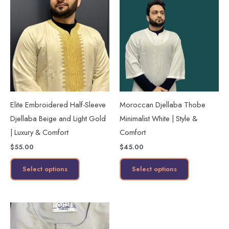
product
product
has
has
multiple
multiple
variants.
variants.
The
The
options
options
may
may
Elite Embroidered Half-Sleeve
Moroccan Djellaba Thobe
be
be
Djellaba Beige and Light Gold
Minimalist White | Style &
chosen
chosen
| Luxury & Comfort
Comfort
on
on
$
55.00
$
45.00
the
the
product
product
Select options
Select options
page
page
This
product