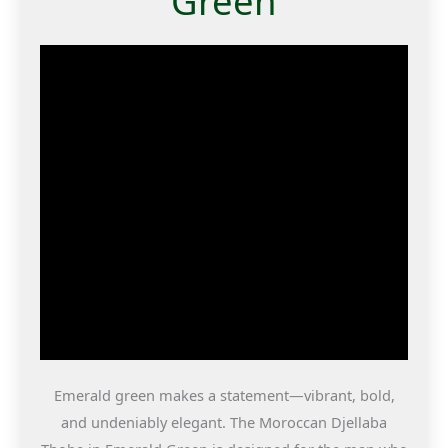
Green
Emerald green makes a statement—vibrant, bold,
and undeniably elegant. The Moroccan Djellaba