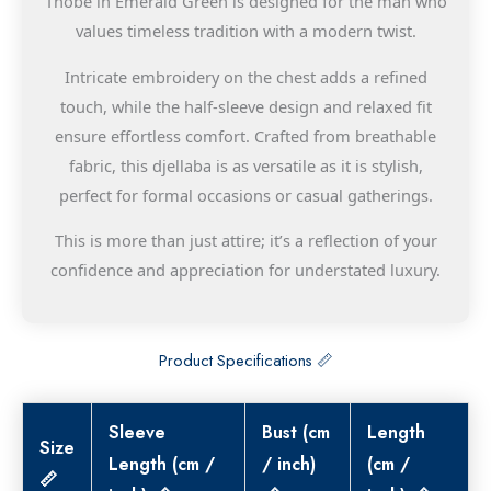
Thobe in Emerald Green is designed for the man who
values timeless tradition with a modern twist.
Intricate embroidery on the chest adds a refined
touch, while the half-sleeve design and relaxed fit
ensure effortless comfort. Crafted from breathable
fabric, this djellaba is as versatile as it is stylish,
perfect for formal occasions or casual gatherings.
This is more than just attire; it’s a reflection of your
confidence and appreciation for understated luxury.
Product Specifications 📏
Sleeve
Bust (cm
Length
Size
Length (cm /
/ inch)
(cm /
📏