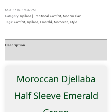
SKU:
8615387037953
Category:
Djellaba | Traditional Comfort, Modern Flair
Tags:
Comfort
,
Djellaba
,
Emerald
,
Moroccan
,
Style
Description
Reviews (0)
Moroccan Djellaba
Half Sleeve Emerald