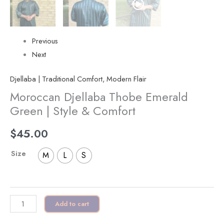
Previous
Next
Djellaba | Traditional Comfort, Modern Flair
Moroccan Djellaba Thobe Emerald
Green | Style & Comfort
$
45.00
Size
M
L
S
Add to cart