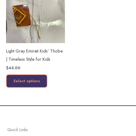
has
multiple
variants.
The
options
may
Light Gray Emirati Kids’ Thobe
be
| Timeless Style for Kids
chosen
$
45.00
on
the
Select options
product
page
Quick Links