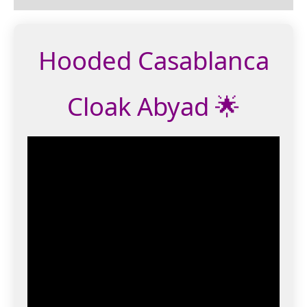
Hooded Casablanca
Cloak Abyad 🌟