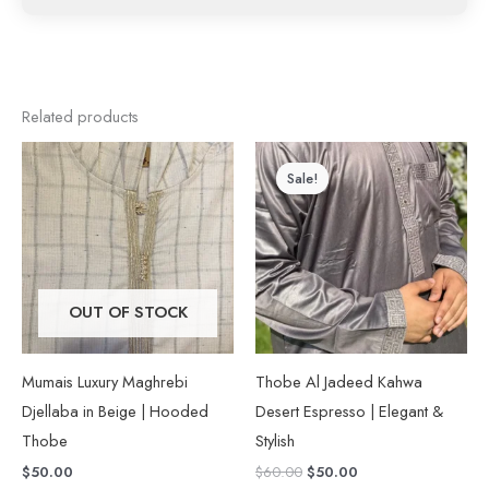
Related products
Original
Current
This
price
price
Sale!
Sale!
product
was:
is:
$60.00.
$50.00.
has
multiple
variants.
The
OUT OF STOCK
options
may
Mumais Luxury Maghrebi
Thobe Al Jadeed Kahwa
be
Djellaba in Beige | Hooded
Desert Espresso | Elegant &
chosen
Thobe
Stylish
on
$
50.00
$
60.00
$
50.00
the