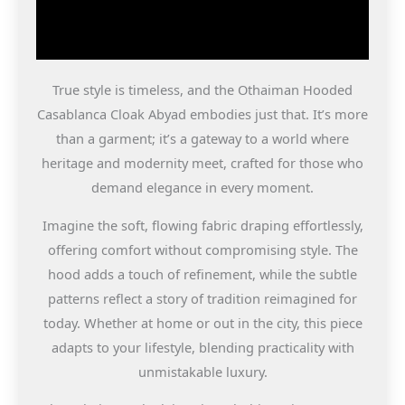
True style is timeless, and the Othaiman Hooded
Casablanca Cloak Abyad embodies just that. It’s more
than a garment; it’s a gateway to a world where
heritage and modernity meet, crafted for those who
demand elegance in every moment.
Imagine the soft, flowing fabric draping effortlessly,
offering comfort without compromising style. The
hood adds a touch of refinement, while the subtle
patterns reflect a story of tradition reimagined for
today. Whether at home or out in the city, this piece
adapts to your lifestyle, blending practicality with
unmistakable luxury.