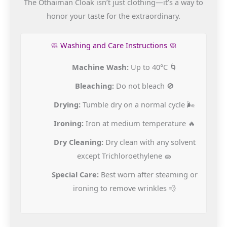
The Othaiman Cloak isn’t just clothing—it’s a way to
honor your taste for the extraordinary.
🧼 Washing and Care Instructions 🧼
Machine Wash:
Up to 40°C 🌀
Bleaching:
Do not bleach 🚫
Drying:
Tumble dry on a normal cycle 🌬️
Ironing:
Iron at medium temperature 🔥
Dry Cleaning:
Dry clean with any solvent
except Trichloroethylene 🧽
Special Care:
Best worn after steaming or
ironing to remove wrinkles 💨