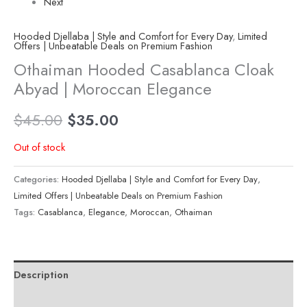
Next
Hooded Djellaba | Style and Comfort for Every Day
,
Limited
Offers | Unbeatable Deals on Premium Fashion
Othaiman Hooded Casablanca Cloak
Abyad | Moroccan Elegance
$
45.00
$
35.00
Out of stock
Categories:
Hooded Djellaba | Style and Comfort for Every Day
,
Limited Offers | Unbeatable Deals on Premium Fashion
Tags:
Casablanca
,
Elegance
,
Moroccan
,
Othaiman
Description
Reviews (0)