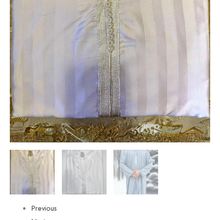
Previous