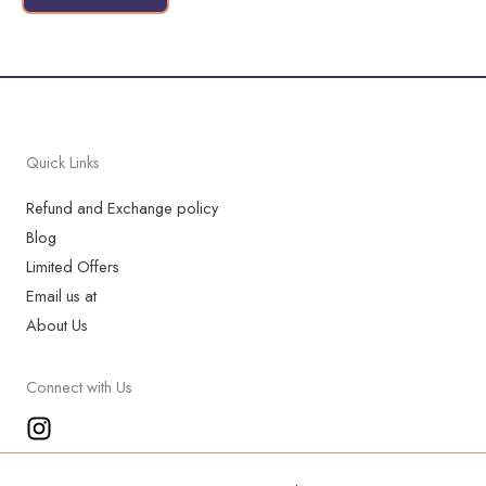
page
Quick Links
Refund and Exchange policy
Blog
Limited Offers
Email us at
About Us
Connect with Us