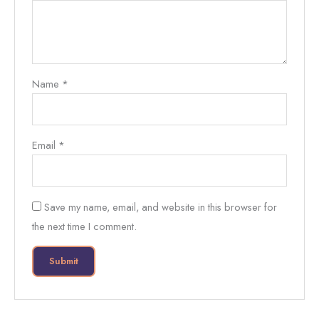
Name
*
Email
*
Save my name, email, and website in this browser for
the next time I comment.