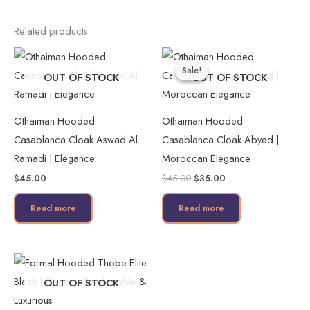
Related products
Original
Current
price
price
Sale!
Sale!
was:
is:
OUT OF STOCK
OUT OF STOCK
$45.00.
$35.00.
Othaiman Hooded
Othaiman Hooded
Casablanca Cloak Aswad Al
Casablanca Cloak Abyad |
Ramadi | Elegance
Moroccan Elegance
$
45.00
$
45.00
$
35.00
Read more
Read more
This
product
OUT OF STOCK
has