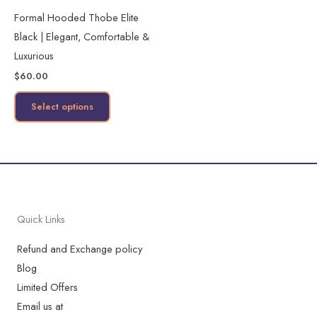
multiple
Formal Hooded Thobe Elite
variants.
Black | Elegant, Comfortable &
The
Luxurious
options
$
60.00
may
be
Select options
chosen
on
the
product
page
Quick Links
Refund and Exchange policy
Blog
Limited Offers
Email us at