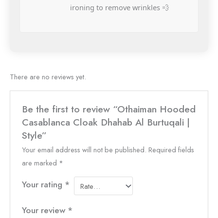
ironing to remove wrinkles 💨
There are no reviews yet.
Be the first to review “Othaiman Hooded
Casablanca Cloak Dhahab Al Burtuqali |
Style”
Your email address will not be published.
Required fields
are marked
*
Your rating
*
Your review
*