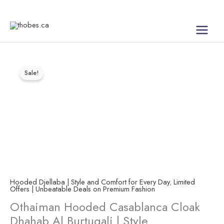
Skip
to
content
Othaiman
Price
Sale!
Hooded
range:
Casablanca
Cloak
$30.00
Dhahab
through
Al
$45.00
Burtuqali
|
Style
Hooded Djellaba | Style and Comfort for Every Day
,
Limited
quantity
Offers | Unbeatable Deals on Premium Fashion
Othaiman Hooded Casablanca Cloak
Dhahab Al Burtuqali | Style