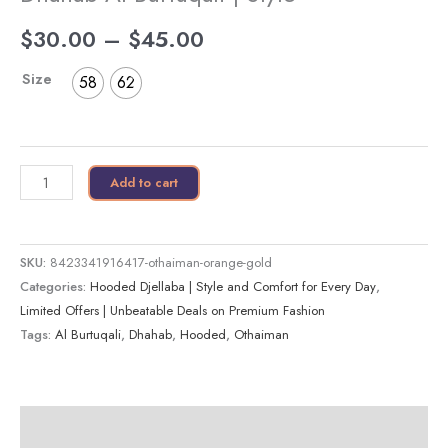
$
30.00
–
$
45.00
Size
58
62
Add to cart
SKU:
8423341916417-othaiman-orange-gold
Categories:
Hooded Djellaba | Style and Comfort for Every Day
,
Limited Offers | Unbeatable Deals on Premium Fashion
Tags:
Al Burtuqali
,
Dhahab
,
Hooded
,
Othaiman
Description