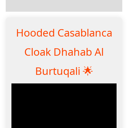
Reviews (0)
Hooded Casablanca
Cloak Dhahab Al
Burtuqali 🌟