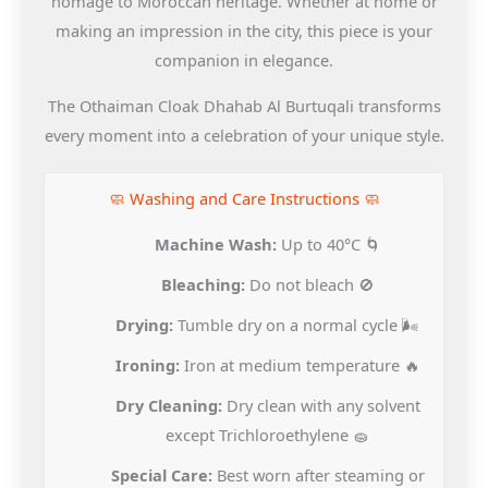
homage to Moroccan heritage. Whether at home or
making an impression in the city, this piece is your
companion in elegance.
The Othaiman Cloak Dhahab Al Burtuqali transforms
every moment into a celebration of your unique style.
🧼 Washing and Care Instructions 🧼
Machine Wash:
Up to 40°C 🌀
Bleaching:
Do not bleach 🚫
Drying:
Tumble dry on a normal cycle 🌬️
Ironing:
Iron at medium temperature 🔥
Dry Cleaning:
Dry clean with any solvent
except Trichloroethylene 🧽
Special Care:
Best worn after steaming or