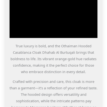
True luxury is bold, and the Othaiman Hooded
Casablanca Cloak Dhahab Al Burtuqali brings that
boldness to life. Its vibrant orange-gold hue radiates
confidence, making it the perfect choice for those
who embrace distinction in every detail.
Crafted with precision and care, this cloak is more
than a garment—it’s a reflection of your refined taste.
The hooded design offers versatility and
sophistication, while the intricate patterns pay