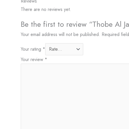
Reviews
There are no reviews yet.
Be the first to review “Thobe Al 
Your email address will not be published.
Required fiel
Your rating
*
Your review
*