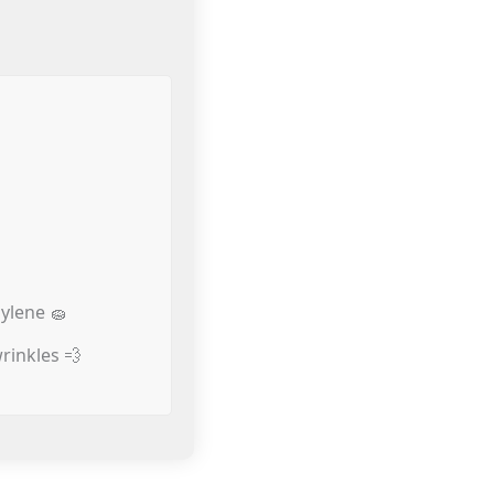
ylene 🧽
rinkles 💨