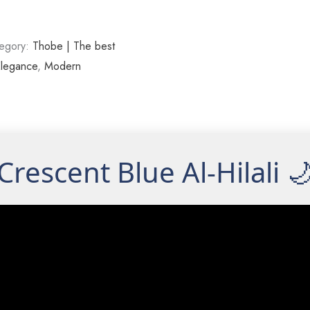
egory:
Thobe | The best
legance
,
Modern
Crescent Blue Al-Hilali 