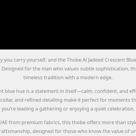
y you carry yourself, and the Thobe Al Jadeed Crescent Blue A
 Designed for the man who values subtle sophistication, t
timeless tradition with a modern edge.
 blue hue is a statement in itself—calm, confident, and effor
l collar, and refined detailing make it perfect for moments 
you’re leading a gathering or enjoying a quiet celebration.
UAE from premium fabrics, this thobe offers more than styl
raftsmanship, designed for those who know the value of un