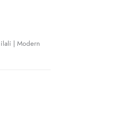
lali | Modern