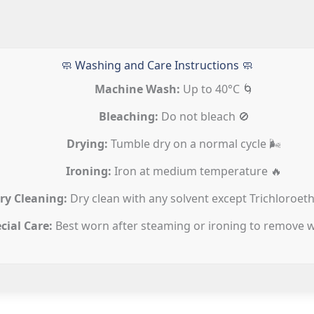
🧼 Washing and Care Instructions 🧼
Machine Wash:
Up to 40°C 🌀
Bleaching:
Do not bleach 🚫
Drying:
Tumble dry on a normal cycle 🌬️
Ironing:
Iron at medium temperature 🔥
ry Cleaning:
Dry clean with any solvent except Trichloroeth
cial Care:
Best worn after steaming or ironing to remove w