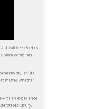
l-Hilali is crafted to
his piece combines
tlessly stylish. Its
that matter, whether
e—it’s an experience
derstated luxury.