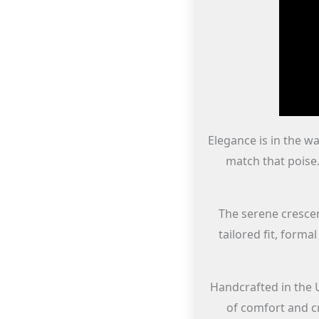
Elegance is in the wa
match that poise.
The serene crescent
tailored fit, forma
Handcrafted in the 
of comfort and c