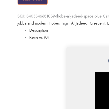
SKU:
8405346681089-thobe-al-jadeed-space-blue
Cat
jubba and modern thobes
Tags:
Al Jadeed
,
Crescent
,
E
Description
Reviews (0)