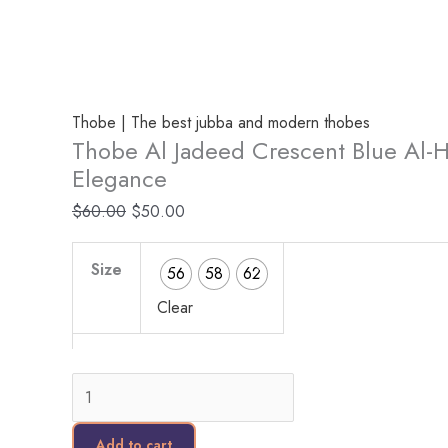
Thobe | The best jubba and modern thobes
Thobe Al Jadeed Crescent Blue Al-Hi
Elegance
$
60.00
$
50.00
Size
56
58
62
Clear
Add to cart