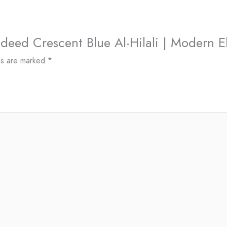
Jadeed Crescent Blue Al-Hilali | Modern 
ds are marked
*