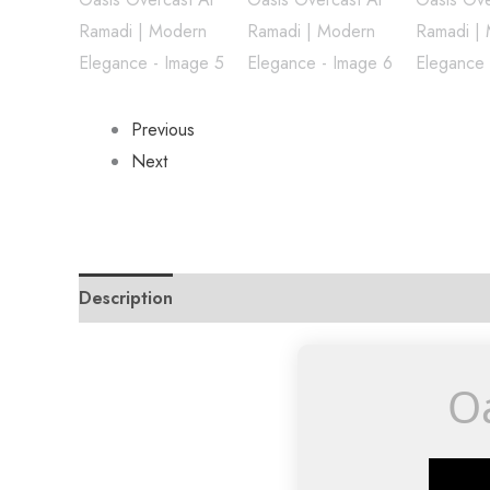
Previous
Next
Description
Reviews (0)
Oa