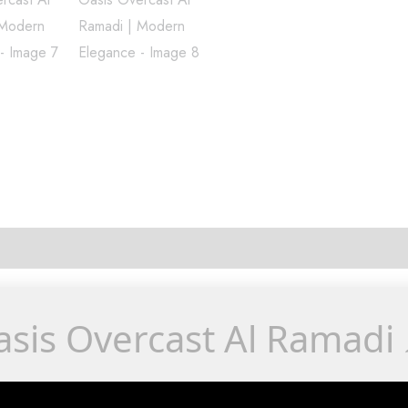
sis Overcast Al Ramadi 