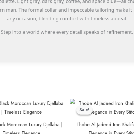
palette. Light gray, dark gray, coffee, and space blue—all
n man. The formal collar and impeccable tailoring make it a
any occasion, blending comfort with timeless appeal.
Step into a world where every detail speaks of refinement.
Original
Cu
This
price
pr
Sale!
Sale!
product
was:
is:
$60.00.
$5
has
ack Moroccan Luxury Djellaba |
Thobe Al Jadeed Iron Khalif
multiple
Timeless Elegance
Elegance in Every Stit