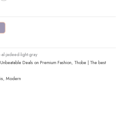
l-jadeed-light-gray
| Unbeatable Deals on Premium Fashion
,
Thobe | The best
is
,
Modern