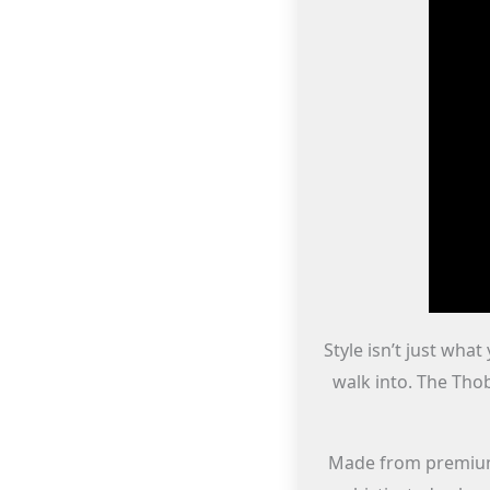
Style isn’t just wha
walk into. The Tho
Made from premium f