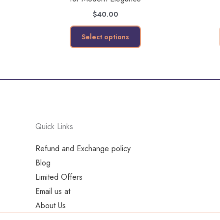
variants.
$
40.00
The
options
Select options
may
be
chosen
on
the
product
Quick Links
page
Refund and Exchange policy
Blog
Limited Offers
Email us at
About Us