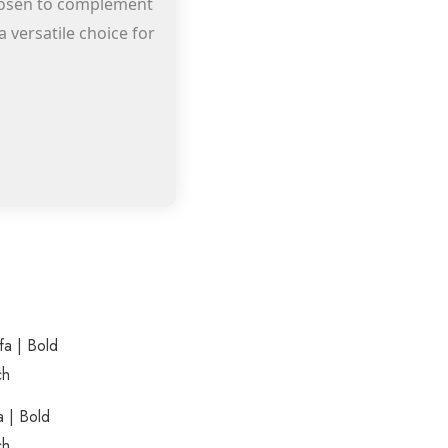
 chosen to complement
 versatile choice for
rrent
This
ice
product
0.00.
has
a | Bold
multiple
ch