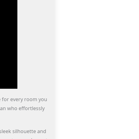
ne for every room you
an who effortlessly
sleek silhouette and