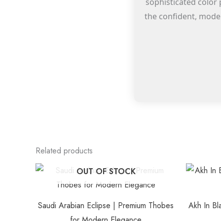
sophisticated color 
the confident, moder
Related products
This
OUT OF STOCK
product
has
Saudi Arabian Eclipse | Premium Thobes
Akh In Bl
multiple
for Modern Elegance