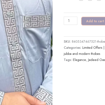
|
Modern
Elegance
Add to cart
quantity
SKU:
8405347467521-thobe-a
Categories:
Limited Offers 
jubba and modern thobes
Tags:
Elegance
,
Jadeed Oas