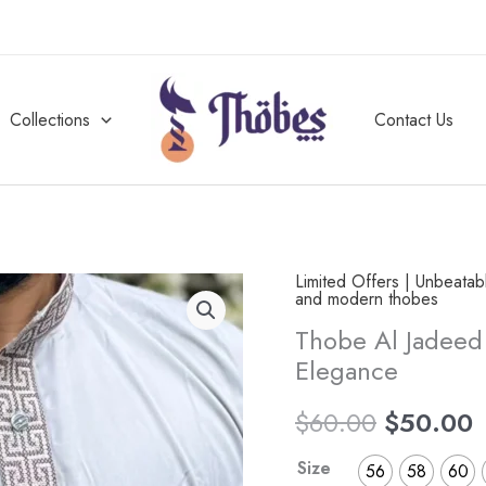
Collections
Contact Us
Limited Offers | Unbeata
Thobe
Original
C
and modern thobes
Al
Thobe Al Jadeed
price
p
Jadeed
Elegance
Oasis
was:
i
Overcast
$
60.00
$
50.00
$60.00.
$
Al
Size
56
58
60
Ramadi