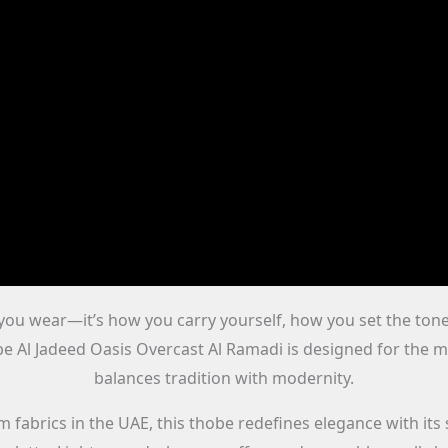
t you wear—it’s how you carry yourself, how you set the to
be Al Jadeed Oasis Overcast Al Ramadi is designed for the m
balances tradition with modernity.
abrics in the UAE, this thobe redefines elegance with its 