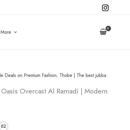
More
ble Deals on Premium Fashion
,
Thobe | The best jubba
urrent
 Oasis Overcast Al Ramadi | Modern
rice
s:
50.00.
62