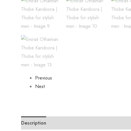
Previous
Next
Description
Reviews (0)