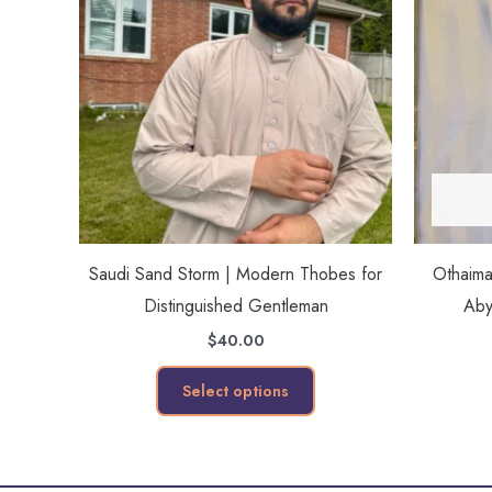
has
multiple
variants.
The
options
may
be
chosen
on
Saudi Sand Storm | Modern Thobes for
Othaim
the
Distinguished Gentleman
Aby
product
$
40.00
page
Select options