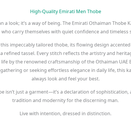
High-Quality Emirati Men Thobe
n a look; it’s a way of being. The Emirati Othaiman Thobe K
who carry themselves with quiet confidence and timeless s
 this impeccably tailored thobe, its flowing design accented
refined tassel. Every stitch reflects the artistry and herit
o life by the renowned craftsmanship of the Othaiman UAE 
gathering or seeking effortless elegance in daily life, this
always look and feel your best.
isn’t just a garment—it’s a declaration of sophistication,
tradition and modernity for the discerning man.
Live with intention, dressed in distinction.