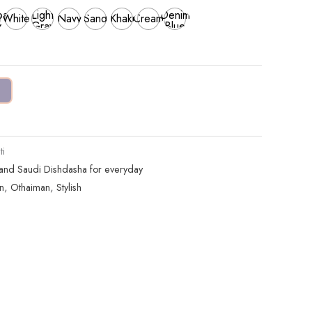
al
Light
Denim
White
Navy
Sand
Khaki
Cream
y
Gray
Blue
i
 and Saudi Dishdasha for everyday
n
,
Othaiman
,
Stylish