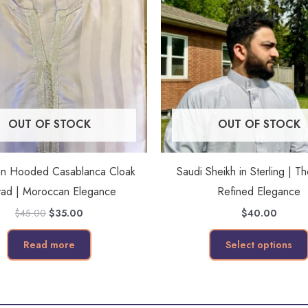
OUT OF STOCK
OUT OF STOCK
an Hooded Casablanca Cloak
Saudi Sheikh in Sterling | T
ad | Moroccan Elegance
Refined Elegance
$
45.00
$
35.00
$
40.00
Read more
Select options