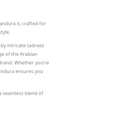
andura is crafted for
tyle.
 by intricate tadrees
age of the Arabian
Brand. Whether you’re
 kandura ensures you
 a seamless blend of