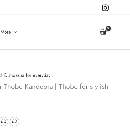
More
di Dishdasha for everyday
urrent
 Thobe Kandoora | Thobe for stylish
rice
s:
35.00.
60
62