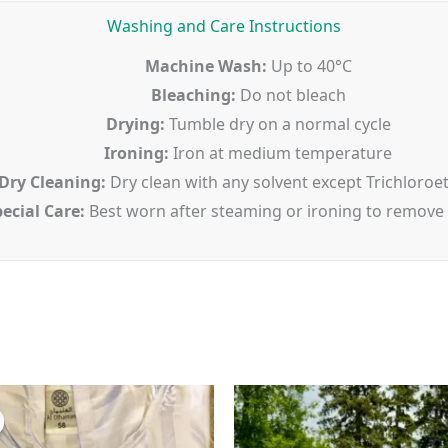
Washing and Care Instructions
Machine Wash:
Up to 40°C
Bleaching:
Do not bleach
Drying:
Tumble dry on a normal cycle
Ironing:
Iron at medium temperature
Dry Cleaning:
Dry clean with any solvent except Trichloroe
ecial Care:
Best worn after steaming or ironing to remove
Original
Current
price
price
was:
is:
$45.00.
$35.00.