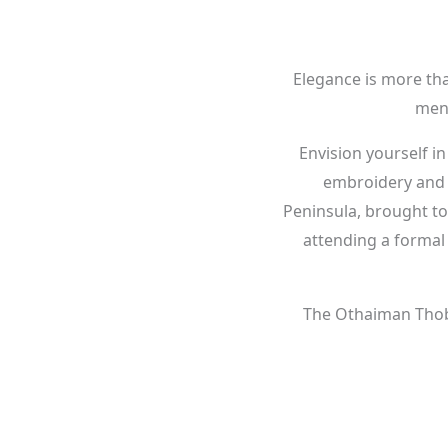
Elegance is more tha
men 
Envision yourself in
embroidery and a 
Peninsula, brought t
attending a formal 
The Othaiman Thobe 