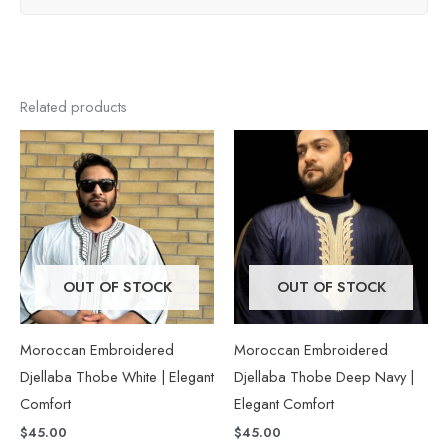
Related products
This
This
product
product
has
has
multiple
multiple
variants.
variants.
The
The
OUT OF STOCK
OUT OF STOCK
options
options
may
may
Moroccan Embroidered
Moroccan Embroidered
be
be
Djellaba Thobe White | Elegant
Djellaba Thobe Deep Navy |
chosen
chosen
Comfort
Elegant Comfort
on
on
$
45.00
$
45.00
the
the