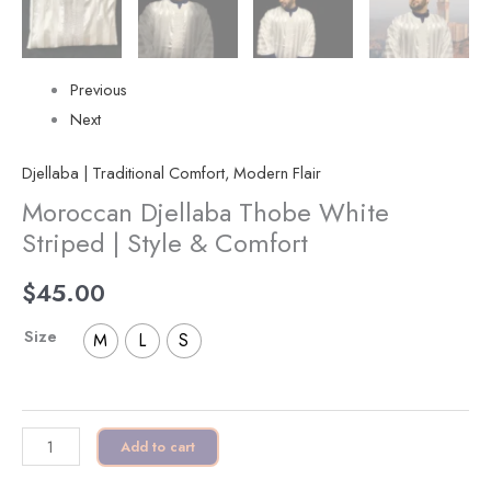
Previous
Next
Djellaba | Traditional Comfort, Modern Flair
Moroccan Djellaba Thobe White
Striped | Style & Comfort
$
45.00
Size
M
L
S
Add to cart