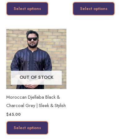
product
product
Select options
Select options
page
page
This
product
has
multiple
variants.
The
OUT OF STOCK
options
may
Moroccan Djellaba Black &
be
Charcoal Grey | Sleek & Stylish
chosen
$
45.00
on
the
Select options
product