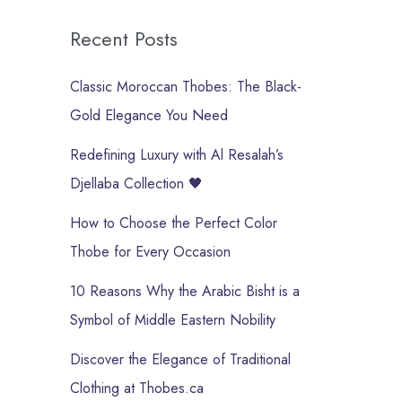
Recent Posts
Classic Moroccan Thobes: The Black-
Gold Elegance You Need
Redefining Luxury with Al Resalah’s
Djellaba Collection 🖤
How to Choose the Perfect Color
Thobe for Every Occasion
10 Reasons Why the Arabic Bisht is a
Symbol of Middle Eastern Nobility
Discover the Elegance of Traditional
Clothing at Thobes.ca