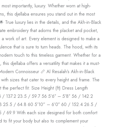
d most importantly, luxury. Whether worn at high-
ns, this djellaba ensures you stand out in the most
 True luxury lies in the details, and the Akh-in-Black
icate embroidery that adorns the placket and pocket,
is a work of art. Every element is designed to make a
ulence that is sure to turn heads. The hood, with its
 modern touch to this timeless garment. Whether for a
this djellaba offers a versatility that makes it a must-
 Modern Connoisseur 📏 Al Resalah’s Akh-in-Black
 with sizes that cater to every height and frame. The
t the perfect fit: Size Height (ft) Dress Length
4 / 137.2 23.5 / 59.7 56 5’6″ – 5’8″ 56 / 142.2
3 25.5 / 64.8 60 5’10” – 6’0″ 60 / 152.4 26.5 /
5 / 69.9 With each size designed for both comfort
ored to fit your body but also to complement your