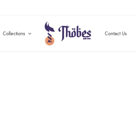
Collections
Contact Us