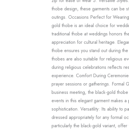
zip for ease of wear 5. Versatile Styles
thobe design, these garments can be st
outings. Occasions Perfect for Weari
gold thobe is an ideal choice for weddi
traditional thobe at weddings honors th
appreciation for cultural heritage. Ele
thobe ensures you stand out during the
thobes are also suitable for religious eve
during religious celebrations reflects r
experience. Comfort During Ceremonies
prayer sessions or gatherings. Formal 
business meeting, the black-gold thobe 
events in this elegant garment makes a 
sophistication. Versatility: Its ability to
dressed appropriately for any formal o
particularly the black-gold variant, offer