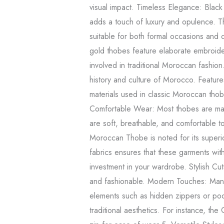
visual impact. Timeless Elegance: Black 
adds a touch of luxury and opulence. Th
suitable for both formal occasions and 
gold thobes feature elaborate embroider
involved in traditional Moroccan fashion
history and culture of Morocco. Featur
materials used in classic Moroccan thobe
Comfortable Wear: Most thobes are made
are soft, breathable, and comfortable t
Moroccan Thobe is noted for its superior
fabrics ensures that these garments wit
investment in your wardrobe. Stylish Cu
and fashionable. Modern Touches: Man
elements such as hidden zippers or poc
traditional aesthetics. For instance, t