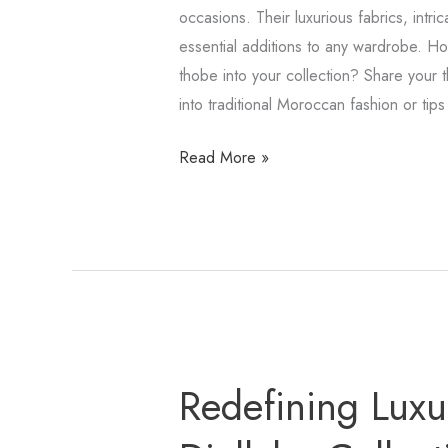
occasions. Their luxurious fabrics, intri
essential additions to any wardrobe. H
thobe into your collection? Share your t
into traditional Moroccan fashion or tips 
Read More »
Redefining
Redefining Luxur
Luxury
with