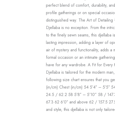
perfect blend of comfort, durability, an
profile gatherings or on special occasio
distinguished way. The Art of Detailing 
Djellaba is no exception. From the intr
to the finely sewn seams, this djellaba 
lasting impression, adding a layer of op
air of mystery and functionality, adds a
formal occasion or an intimate gathering, 
have for any wardrobe. A Fit for Every
Djellaba is tailored for the modern man,
following size chart ensures that you ge
(in/cm) Chest (in/cm) 54 5’4″ – 5’5″ 5
24.5 / 62.2 58 5’8″ – 5’10” 58 / 147.
67.3 62 6’0″ and above 62 / 157.5 27.
and style, this djellaba is not only tail