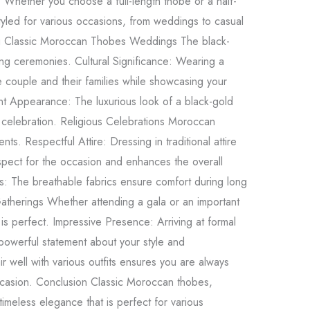
: Whether you choose a full-length thobe or a half-
yled for various occasions, from weddings to casual
ng Classic Moroccan Thobes Weddings The black-
ng ceremonies. Cultural Significance: Wearing a
e couple and their families while showcasing your
gant Appearance: The luxurious look of a black-gold
 celebration. Religious Celebrations Moroccan
nts. Respectful Attire: Dressing in traditional attire
espect for the occasion and enhances the overall
: The breathable fabrics ensure comfort during long
Gatherings Whether attending a gala or an important
is perfect. Impressive Presence: Arriving at formal
powerful statement about your style and
 pair well with various outfits ensures you are always
ccasion. Conclusion Classic Moroccan thobes,
 timeless elegance that is perfect for various