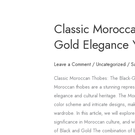
Classic
Classic Morocca
Moroccan
Thobes:
Gold Elegance
The
Black-
Gold
Leave a Comment
/
Uncategorized
/
S
Elegance
Classic Moroccan Thobes: The Black-G
You
Moroccan thobes are a stunning represe
Need
elegance and cultural heritage. The Mor
color scheme and intricate designs, maki
wardrobe. In this article, we will explor
significance in Moroccan culture, and wh
of Black and Gold The combination of b