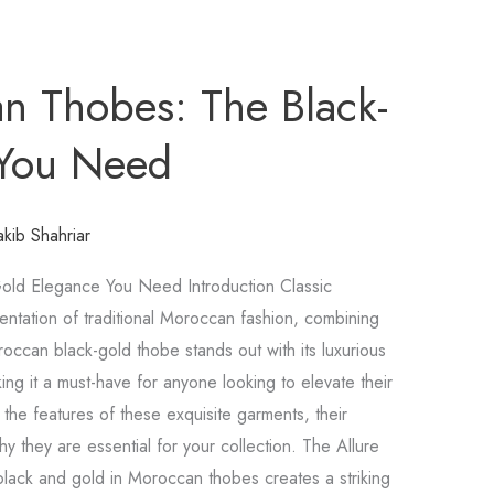
n Thobes: The Black-
 You Need
akib Shahriar
old Elegance You Need Introduction Classic
ntation of traditional Moroccan fashion, combining
occan black-gold thobe stands out with its luxurious
ng it a must-have for anyone looking to elevate their
e the features of these exquisite garments, their
y they are essential for your collection. The Allure
lack and gold in Moroccan thobes creates a striking