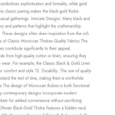
symbolizes sophistication and formality, while gold
is classic pairing makes the black-gold thobe
casual gatherings. Intricate Designs: Many black and
y and patterns that highlight the craftsmanship
. These designs often draw inspiration from the rich
es of Classic Moroccan Thobes Quality Fabrics The
s contribute significantly to their appeal.
 from high-quality cotton or linen, ensuring they
o wear. For example, the Classic Black & Gold Linen
 comfort and style 12. Durability: The use of quality
hstand the test of time, making them a worthwhile
ts The design of Moroccan thobes is both functional
y contemporary designs incorporate modern
kets for added convenience without sacrificing
he Othman Black-Gold Thobe features a hidden neck