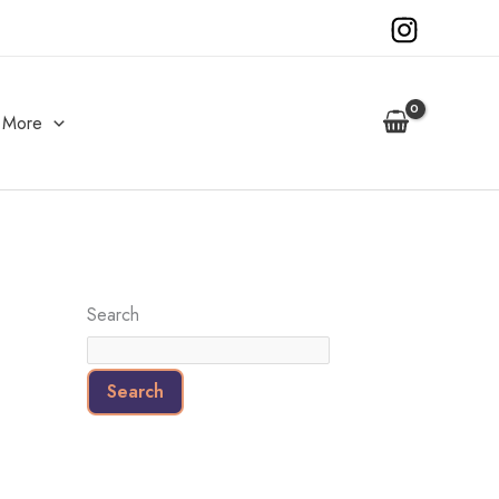
More
Search
Search