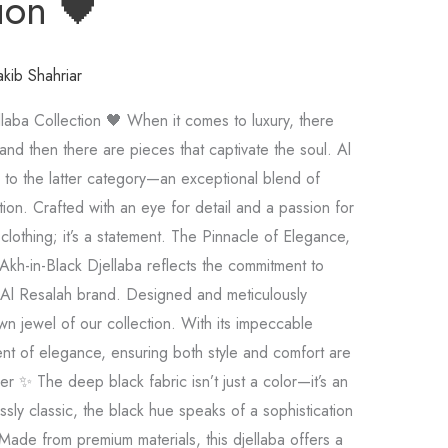
ion 🖤
akib Shahriar
llaba Collection 🖤 When it comes to luxury, there
and then there are pieces that captivate the soul. Al
 to the latter category—an exceptional blend of
tion. Crafted with an eye for detail and a passion for
 clothing; it’s a statement. The Pinnacle of Elegance,
Akh-in-Black Djellaba reflects the commitment to
 Al Resalah brand. Designed and meticulously
own jewel of our collection. With its impeccable
ent of elegance, ensuring both style and comfort are
r ✨ The deep black fabric isn’t just a color—it’s an
ssly classic, the black hue speaks of a sophistication
 Made from premium materials, this djellaba offers a