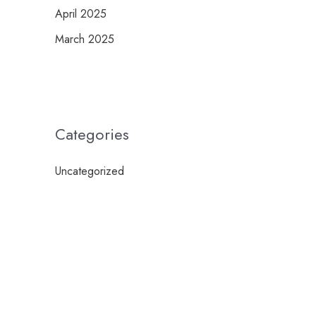
April 2025
March 2025
Categories
Uncategorized