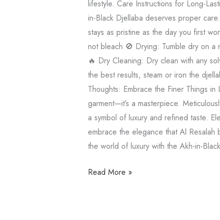
lifestyle. Care Instructions for Long-La
in-Black Djellaba deserves proper care.
stays as pristine as the day you first 
not bleach 🚫 Drying: Tumble dry on a n
🔥 Dry Cleaning: Dry clean with any sol
the best results, steam or iron the djel
Thoughts: Embrace the Finer Things in L
garment—it’s a masterpiece. Meticulously
a symbol of luxury and refined taste. El
embrace the elegance that Al Resalah br
the world of luxury with the Akh-in-Blac
Read More »