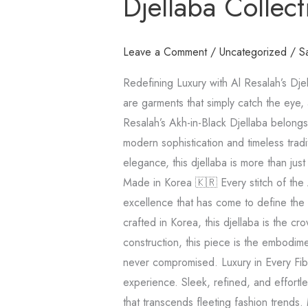
Djellaba Collect
Al
Resalah’s
Djellaba
Leave a Comment
/
Uncategorized
/
S
Collection
Redefining Luxury with Al Resalah’s Dje
🖤
are garments that simply catch the eye, 
Resalah’s Akh-in-Black Djellaba belongs
modern sophistication and timeless tradi
elegance, this djellaba is more than just
Made in Korea 🇰🇷 Every stitch of the 
excellence that has come to define the
crafted in Korea, this djellaba is the cr
construction, this piece is the embodim
never compromised. Luxury in Every Fibe
experience. Sleek, refined, and effortle
that transcends fleeting fashion trends.