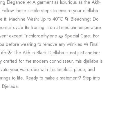
sting Elegance 🧼 A garment as luxurious as the Akh-
 Follow these simple steps to ensure your djellaba
wore it: Machine Wash: Up to 40°C 🌀 Bleaching: Do
ormal cycle 🌬️ Ironing: Iron at medium temperature
vent except Trichloroethylene 🧽 Special Care: For
laba before wearing to remove any wrinkles 💨 Final
ife 🌟 The Akh-in-Black Djellaba is not just another
 crafted for the modern connoisseur, this djellaba is
evate your wardrobe with this timeless piece, and
ings to life. Ready to make a statement? Step into
k Djellaba.