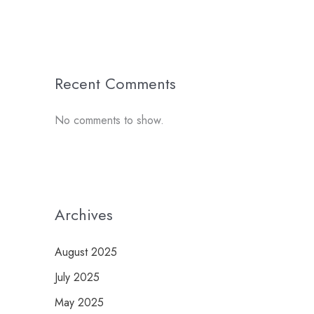
Recent Comments
No comments to show.
Archives
August 2025
July 2025
May 2025