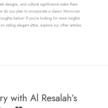
cate designs, and cultural significance make them
ow do you plan to incorporate a classic Moroccan
houghts below! If you’re looking for more insights
on styling elegant attire, explore our other articles
y with Al Resalah’s