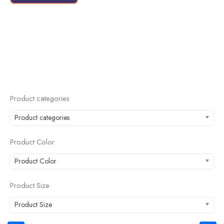
page
Product categories
Product categories
Product Color
Product Color
Product Size
Product Size