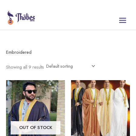
Skip
to
content
Embroidered
Showing all 9 results
This
This
product
product
has
has
multiple
multiple
variants.
variants.
The
The
OUT OF STOCK
options
options