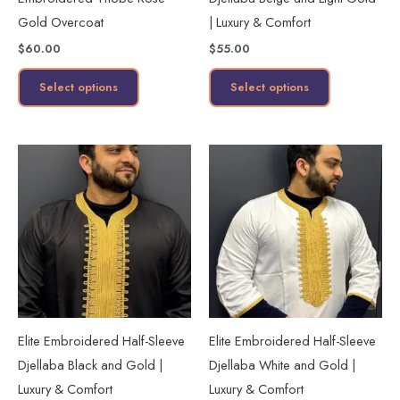
chosen
chosen
Gold Overcoat
| Luxury & Comfort
on
on
$
60.00
$
55.00
the
the
product
product
Select options
Select options
page
page
This
This
product
product
has
has
multiple
multiple
variants.
variants.
The
The
options
options
may
may
Elite Embroidered Half-Sleeve
Elite Embroidered Half-Sleeve
be
be
Djellaba Black and Gold |
Djellaba White and Gold |
chosen
chosen
Luxury & Comfort
Luxury & Comfort
on
on