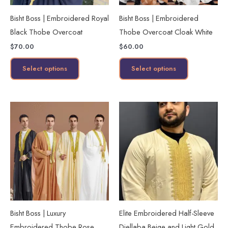
may
may
Bisht Boss | Embroidered Royal
Bisht Boss | Embroidered
be
be
Black Thobe Overcoat
Thobe Overcoat Cloak White
chosen
chosen
$
70.00
$
60.00
on
on
the
the
Select options
Select options
product
product
page
page
This
This
product
product
has
has
multiple
multiple
variants.
variants.
The
The
options
options
may
may
Bisht Boss | Luxury
Elite Embroidered Half-Sleeve
be
be
Embroidered Thobe Rose
Djellaba Beige and Light Gold