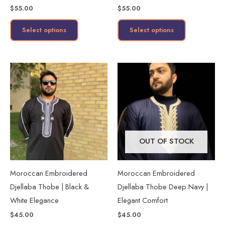
$
55.00
$
55.00
the
the
product
product
Select options
Select options
page
page
This
This
product
product
has
has
multiple
multiple
variants.
variants.
The
The
OUT OF STOCK
options
options
may
may
Moroccan Embroidered
Moroccan Embroidered
be
be
Djellaba Thobe | Black &
Djellaba Thobe Deep Navy |
chosen
chosen
White Elegance
Elegant Comfort
on
on
$
45.00
$
45.00
the
the