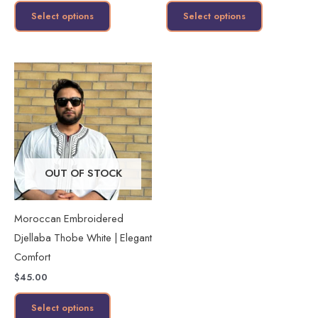
product
product
Select options
Select options
page
page
This
product
has
multiple
variants.
The
OUT OF STOCK
options
may
Moroccan Embroidered
be
Djellaba Thobe White | Elegant
chosen
Comfort
on
$
45.00
the
product
Select options