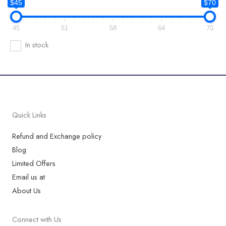
$45
$70
45
51
58
64
70
In stock
Quick Links
Refund and Exchange policy
Blog
Limited Offers
Email us at
About Us
Connect with Us