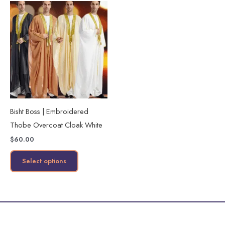
This
product
has
multiple
variants.
The
options
may
Bisht Boss | Embroidered
be
Thobe Overcoat Cloak White
chosen
$
60.00
on
the
Select options
product
page