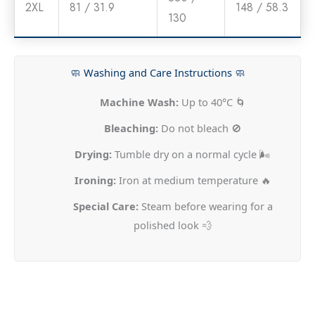
2XL
81 / 31.9
148 / 58.3
130
🧼 Washing and Care Instructions 🧼
Machine Wash:
Up to 40°C 🌀
Bleaching:
Do not bleach 🚫
Drying:
Tumble dry on a normal cycle 🌬️
Ironing:
Iron at medium temperature 🔥
Special Care:
Steam before wearing for a
polished look 💨