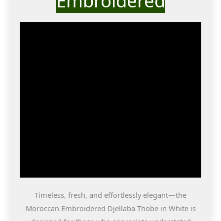
Embroidered
Timeless, fresh, and effortlessly elegant—the
Moroccan Embroidered Djellaba Thobe in White is