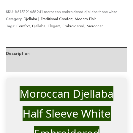
SKU:
8615391658241-moroccan-embroidered-djellaba-thobe-white
Category:
Djellaba | Traditional Comfort, Modern Flair
Tags:
Comfort
,
Djellaba
,
Elegant
,
Embroidered
,
Moroccan
Description
Reviews (0)
Moroccan Djellaba
Half Sleeve White