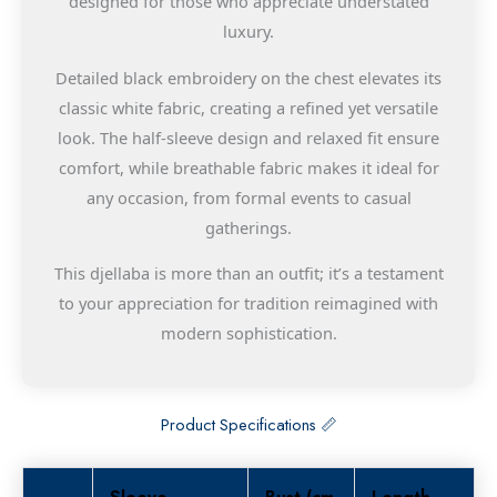
designed for those who appreciate understated
luxury.
Detailed black embroidery on the chest elevates its
classic white fabric, creating a refined yet versatile
look. The half-sleeve design and relaxed fit ensure
comfort, while breathable fabric makes it ideal for
any occasion, from formal events to casual
gatherings.
This djellaba is more than an outfit; it’s a testament
to your appreciation for tradition reimagined with
modern sophistication.
Product Specifications 📏