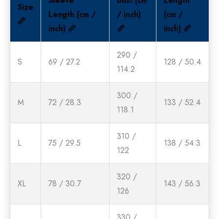
Sleeve
Bust (cm
Length
Size
Length (cm /
/ inch)
(cm /
📏
inch) 📏
📏
inch) 📏
290 /
S
69 / 27.2
128 / 50.4
114.2
300 /
M
72 / 28.3
133 / 52.4
118.1
310 /
L
75 / 29.5
138 / 54.3
122
320 /
XL
78 / 30.7
143 / 56.3
126
330 /