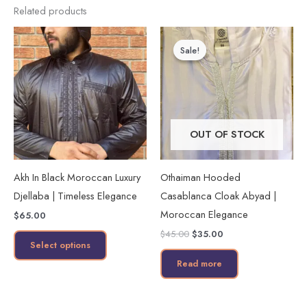
Related products
Original
Current
This
price
price
Sale!
Sale!
product
was:
is:
$45.00.
$35.00.
has
multiple
variants.
The
OUT OF STOCK
options
may
Akh In Black Moroccan Luxury
Othaiman Hooded
be
Djellaba | Timeless Elegance
Casablanca Cloak Abyad |
chosen
Moroccan Elegance
$
65.00
on
$
45.00
$
35.00
the
Select options
product
Read more
page