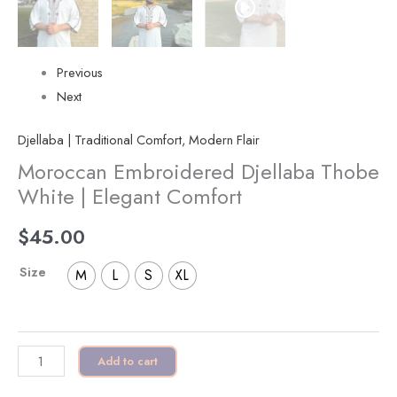
Previous
Next
Djellaba | Traditional Comfort, Modern Flair
Moroccan Embroidered Djellaba Thobe
White | Elegant Comfort
$
45.00
Size
M
L
S
XL
Add to cart