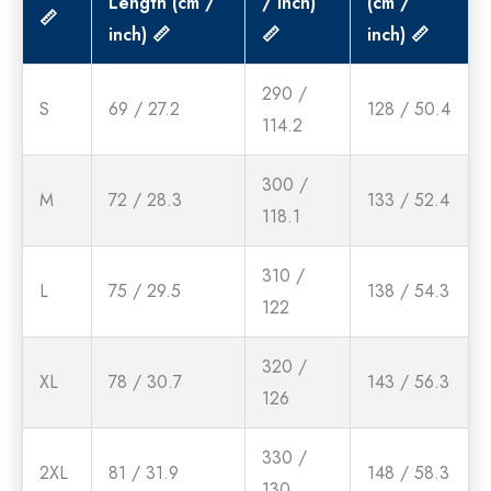
Length (cm /
/ inch)
(cm /
📏
inch) 📏
📏
inch) 📏
290 /
S
69 / 27.2
128 / 50.4
114.2
300 /
M
72 / 28.3
133 / 52.4
118.1
310 /
L
75 / 29.5
138 / 54.3
122
320 /
XL
78 / 30.7
143 / 56.3
126
330 /
2XL
81 / 31.9
148 / 58.3
130