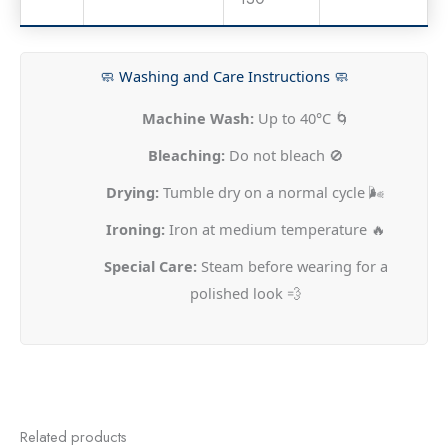
🧼 Washing and Care Instructions 🧼
Machine Wash:
Up to 40°C 🌀
Bleaching:
Do not bleach 🚫
Drying:
Tumble dry on a normal cycle 🌬️
Ironing:
Iron at medium temperature 🔥
Special Care:
Steam before wearing for a
polished look 💨
Related products