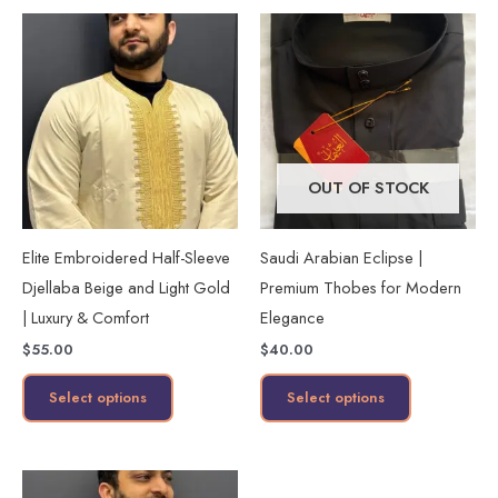
This
This
product
product
has
has
multiple
multiple
variants.
variants.
The
The
OUT OF STOCK
options
options
may
may
Elite Embroidered Half-Sleeve
Saudi Arabian Eclipse |
be
be
Djellaba Beige and Light Gold
Premium Thobes for Modern
chosen
chosen
| Luxury & Comfort
Elegance
on
on
$
55.00
$
40.00
the
the
product
product
Select options
Select options
page
page
This