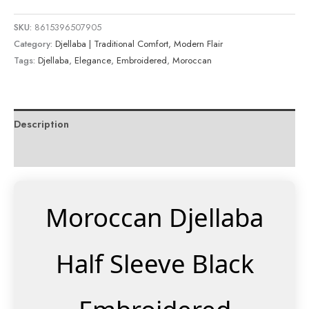
SKU:
8615396507905
Category:
Djellaba | Traditional Comfort, Modern Flair
Tags:
Djellaba
,
Elegance
,
Embroidered
,
Moroccan
Description
Reviews (0)
Moroccan Djellaba
Half Sleeve Black