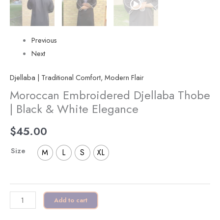
Previous
Next
Djellaba | Traditional Comfort, Modern Flair
Moroccan Embroidered Djellaba Thobe
| Black & White Elegance
$
45.00
Size
M
L
S
XL
Add to cart