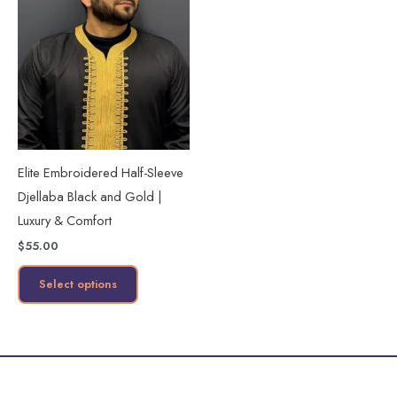
product
has
multiple
variants.
The
options
may
Elite Embroidered Half-Sleeve
be
Djellaba Black and Gold |
chosen
Luxury & Comfort
on
$
55.00
the
product
Select options
page