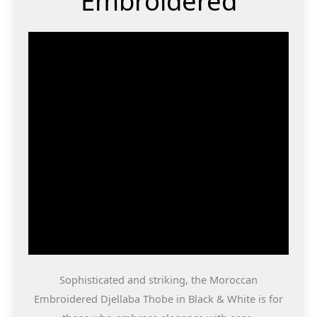
Embroidered
Sophisticated and striking, the Moroccan
Embroidered Djellaba Thobe in Black & White is for