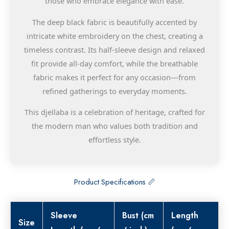
those who embrace elegance with ease.
The deep black fabric is beautifully accented by
intricate white embroidery on the chest, creating a
timeless contrast. Its half-sleeve design and relaxed
fit provide all-day comfort, while the breathable
fabric makes it perfect for any occasion—from
refined gatherings to everyday moments.
This djellaba is a celebration of heritage, crafted for
the modern man who values both tradition and
effortless style.
Product Specifications 📏
Sleeve
Bust (cm
Length
Size