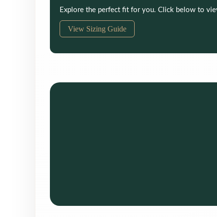
Explore the perfect fit for you. Click below to vi
View Sizing Guide