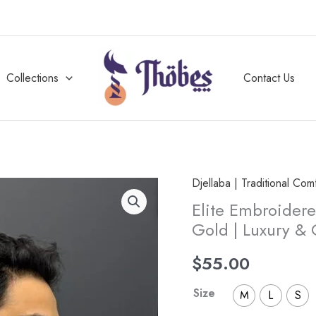
Collections
Contact Us
Djellaba | Traditional Com
Elite
Elite Embroidere
Embroidered
Gold | Luxury &
Half-
Sleeve
$
55.00
Djellaba
White
Size
M
L
S
and