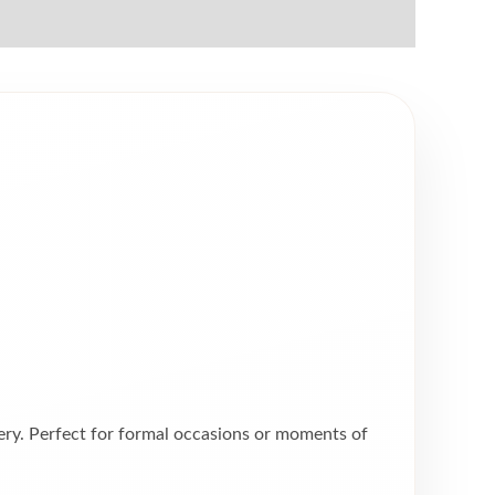
dery. Perfect for formal occasions or moments of