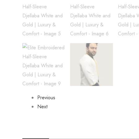
Previous
Next