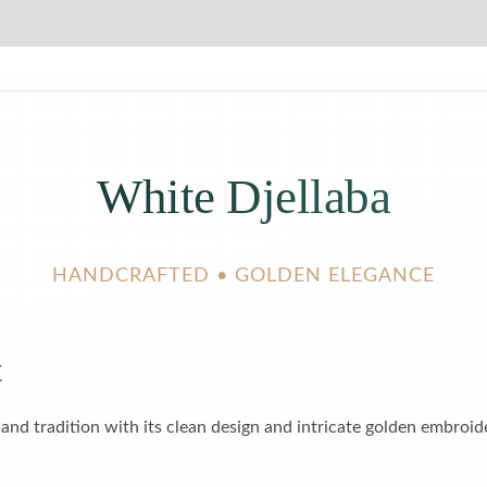
White Djellaba
HANDCRAFTED • GOLDEN ELEGANCE
t
 and tradition with its clean design and intricate golden embroi