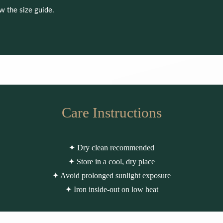
ew the size guide.
Care Instructions
✦ Dry clean recommended
✦ Store in a cool, dry place
✦ Avoid prolonged sunlight exposure
✦ Iron inside-out on low heat