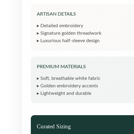
ARTISAN DETAILS
▸ Detailed embroidery
▸ Signature golden threadwork
▸ Luxurious half-sleeve design
PREMIUM MATERIALS
▸ Soft, breathable white fabric
▸ Golden embroidery accents
▸ Lightweight and durable
Curated Sizing