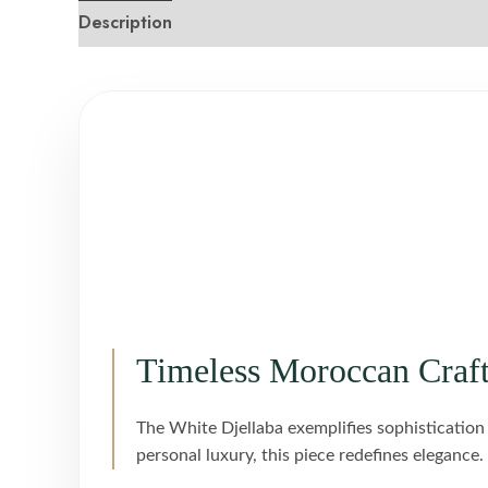
Description
Reviews (0)
Timeless Moroccan Craf
The White Djellaba exemplifies sophistication
personal luxury, this piece redefines elegance.