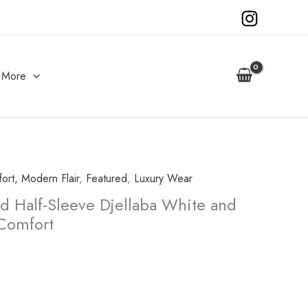
More
fort, Modern Flair
,
Featured
,
Luxury Wear
d Half-Sleeve Djellaba White and
 Comfort