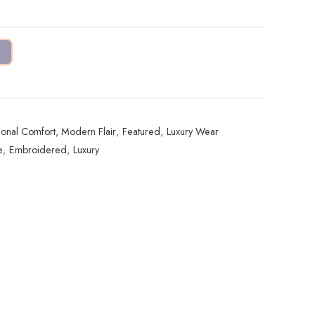
tional Comfort, Modern Flair
,
Featured
,
Luxury Wear
e
,
Embroidered
,
Luxury