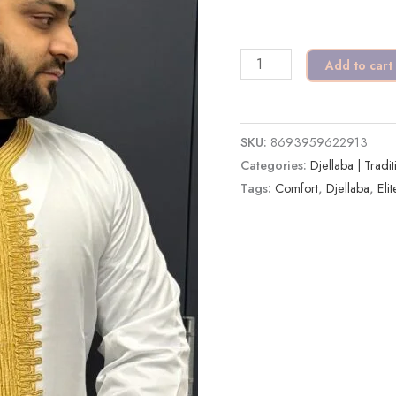
Gold
|
Add to cart
Luxury
&
Comfort
SKU:
8693959622913
quantity
Categories:
Djellaba | Tradi
Tags:
Comfort
,
Djellaba
,
Elit